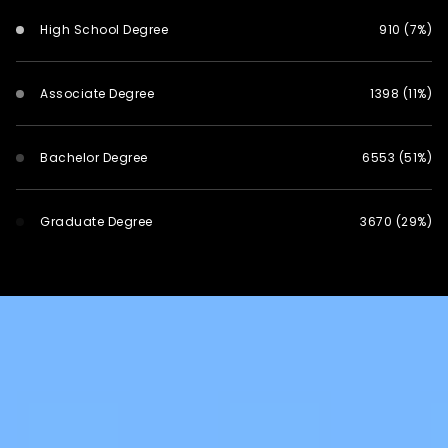
High School Degree
910 (7%)
Associate Degree
1398 (11%)
Bachelor Degree
6553 (51%)
Graduate Degree
3670 (29%)