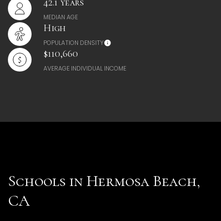
42.1 years
MEDIAN AGE
High
POPULATION DENSITY
$110,660
AVERAGE INDIVIDUAL INCOME
Schools in Hermosa Beach,
CA