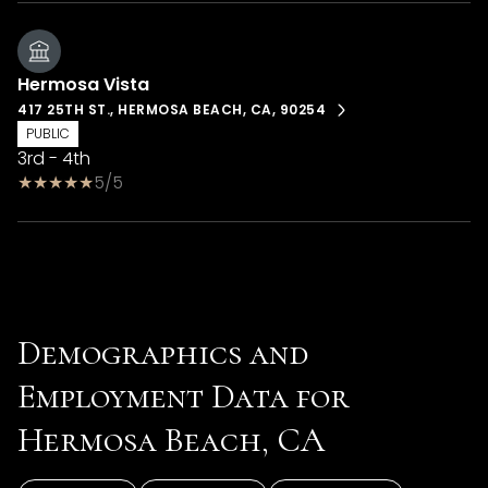
Hermosa Vista
417 25TH ST., HERMOSA BEACH, CA, 90254
PUBLIC
3rd - 4th
5/5
Demographics and
Employment Data for
Hermosa Beach, CA