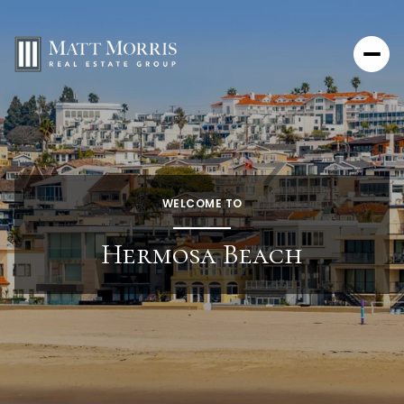
WELCOME TO
Hermosa Beach