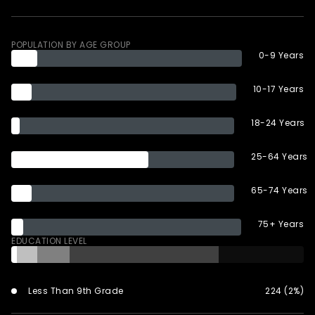
POPULATION BY AGE GROUP
0-9 Years
10-17 Years
18-24 Years
25-64 Years
65-74 Years
75+ Years
EDUCATION LEVEL
Less Than 9th Grade
224 (2%)