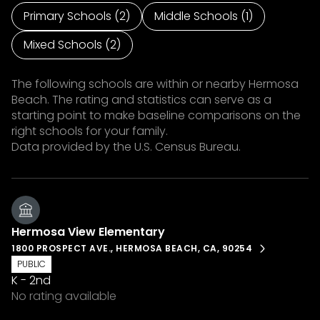
Primary Schools (
2
)
Middle Schools (
1
)
Mixed Schools (
2
)
The following schools are within or nearby Hermosa
Beach. The rating and statistics can serve as a
starting point to make baseline comparisons on the
right schools for your family.
Hermosa View Elementary
1800 PROSPECT AVE., HERMOSA BEACH, CA, 90254
PUBLIC
K - 2nd
No rating available