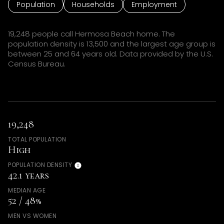
Population
Households
Employment
19,248 people call Hermosa Beach home. The
population density is 13,500 and the largest age group is
between 25 and 64 years old.
Data provided by the U.S.
Census Bureau.
19,248
TOTAL POPULATION
High
POPULATION DENSITY
42.1 years
MEDIAN AGE
52 / 48%
MEN VS WOMEN