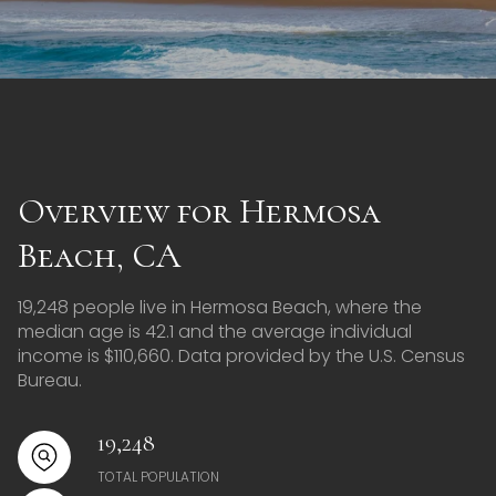
Overview for Hermosa
Beach, CA
19,248 people live in Hermosa Beach, where the
median age is 42.1 and the average individual
income is $110,660. Data provided by the U.S. Census
Bureau.
19,248
TOTAL POPULATION