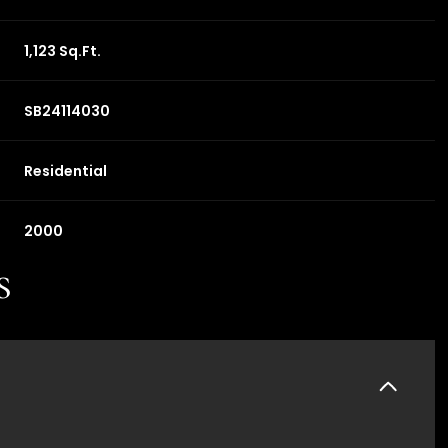
1,123 Sq.Ft.
SB24114030
Residential
2000
s