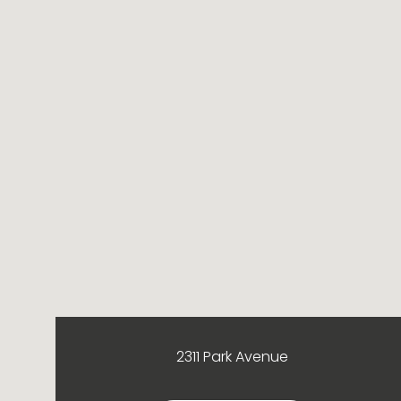
2311 Park Avenue