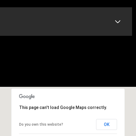
This page can't load Google Maps correctly.
OK
Do you own this website?