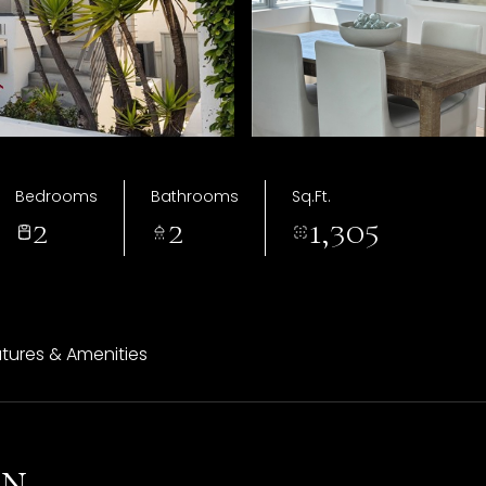
Bedrooms
Bathrooms
Sq.Ft.
2
2
1,305
tures & Amenities
on