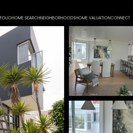
FOLIO
HOME SEARCH
NEIGHBORHOODS
HOME VALUATION
CONNECT