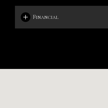
Financial