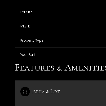
Lot Size
MLS ID
Property Type
Year Built
Features & Amenitie
Area & Lot