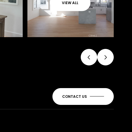
VIEW ALL
CONTACT US