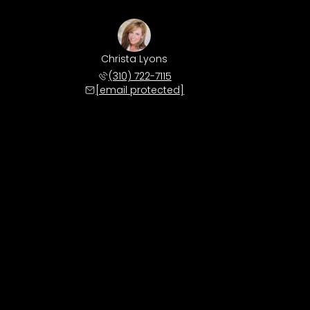
Christa Lyons
(310) 722-7115
[email protected]