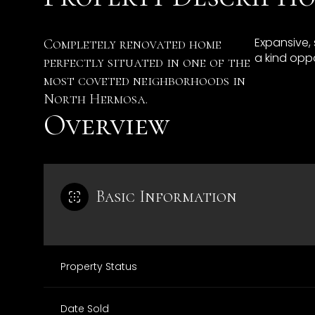
Expansive,
Completely renovated home
a kind oppo
perfectly situated in one of the
most coveted neighborhoods in
North Hermosa.
Overview
Basic Information
Property Status
Date Sold