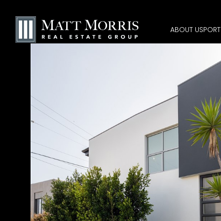
ABOUT US
PORT