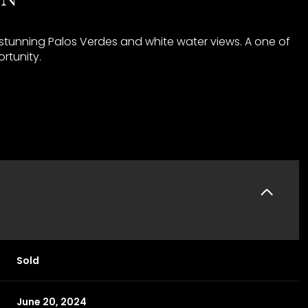
 stunning Palos Verdes and white water views. A one of
rtunity.
Sold
June 20, 2024