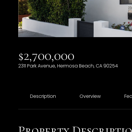
$2,700,000
2311 Park Avenue, Hermosa Beach, CA 90254
Description
Overview
Fea
Property Descripti