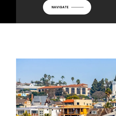
NAVIGATE