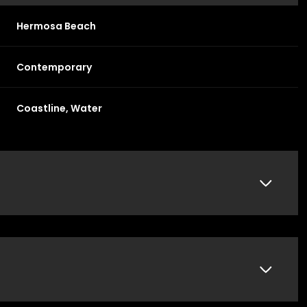
Hermosa Beach
Contemporary
Coastline, Water
Thursday
Friday
Saturday
13
14
08
Aug
Aug
Aug