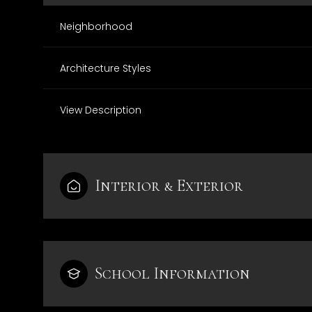
Neighborhood
Architecture Styles
View Description
Interior & Exterior
Monday
Tuesday
Wednesday
10
11
12
School Information
Aug
Aug
Aug