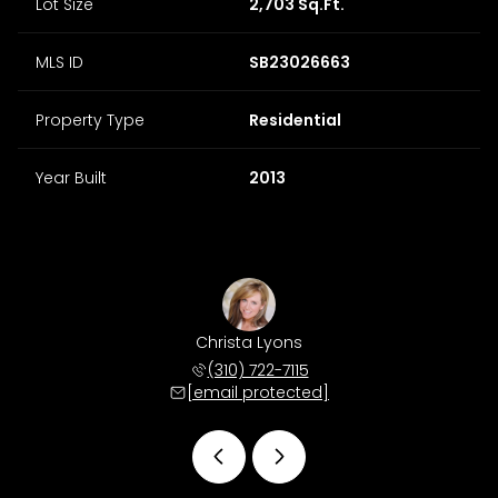
Lot Size
2,703 Sq.Ft.
MLS ID
SB23026663
Property Type
Residential
Year Built
2013
 Morris
Christa Lyons
Matt M
 678-4511
(310) 722-7115
(310) 
 protected]
[email protected]
[email 