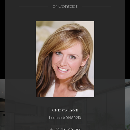
or
Contact
Christa Lyons
License #01489213