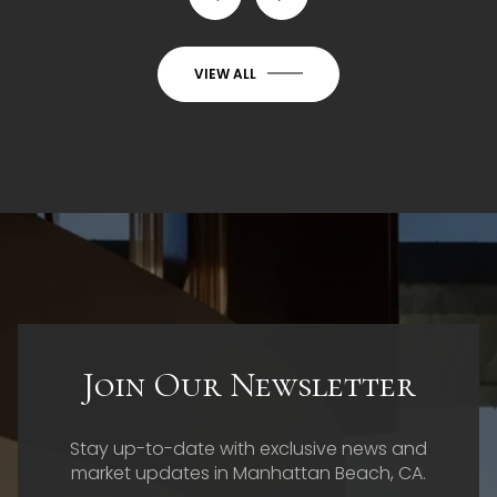
VIEW ALL
Join Our Newsletter
Stay up-to-date with exclusive news and
market updates in Manhattan Beach, CA.