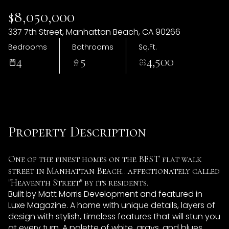
09
10
$8,050,000
Aug
Aug
337 7th Street, Manhattan Beach, CA 90266
Bedrooms
Bathrooms
Sq.Ft.
4
5
4,500
Property Description
One of the finest homes on the BEST flat walk
street in Manhattan Beach...affectionately called
"Heaventh Street" by its residents.
Built by Matt Morris Development and featured in
Luxe Magazine. A home with unique details, layers of
design with stylish, timeless features that will stun you
at every turn. A palette of white, grays, and blues