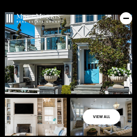
VIEW ALL
Sunday
Monday