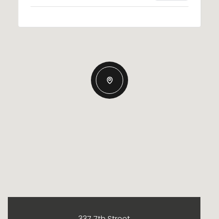
337 7th Street