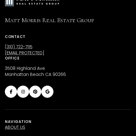
Matt Morris Real Estate Group
CONTACT
(310) 722-7115
[EMAIL PROTECTED]
OFFICE
3508 Highland Ave
Manhattan Beach CA 90266
NAVIGATION
ABOUT US