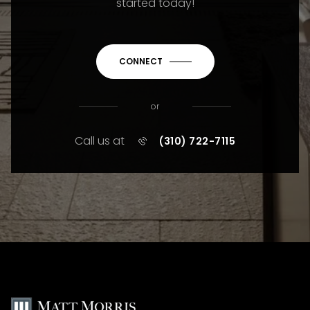
started today!
CONNECT
or
Call us at
(310) 722-7115