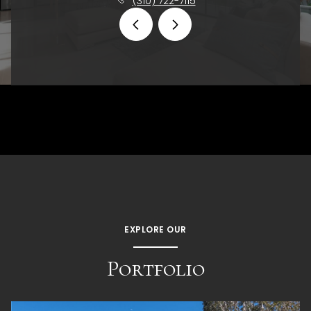
(310) 722-7115
EXPLORE OUR
Portfolio