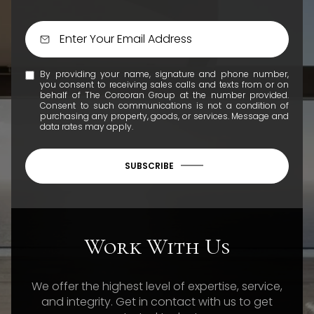
By providing your name, signature and phone number,
you consent to receiving sales calls and texts from or on
behalf of The Corcoran Group at the number provided.
Consent to such communications is not a condition of
purchasing any property, goods, or services. Message and
data rates may apply.
SUBSCRIBE
Work With Us
We offer the highest level of expertise, service,
and integrity. Get in contact with us to get