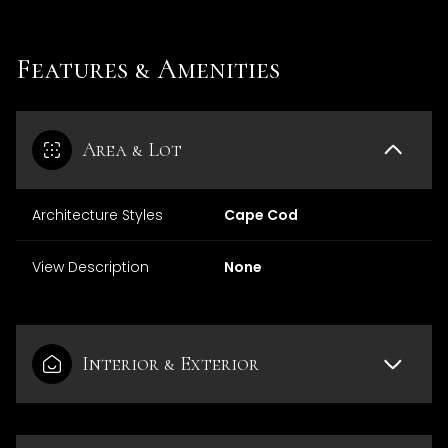
Features & Amenities
Area & Lot
Architecture Styles
Cape Cod
View Description
None
Interior & Exterior