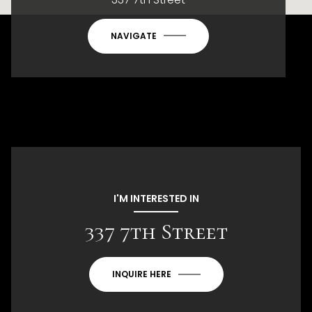
NAVIGATE
I'M INTERESTED IN
337 7th Street
INQUIRE HERE