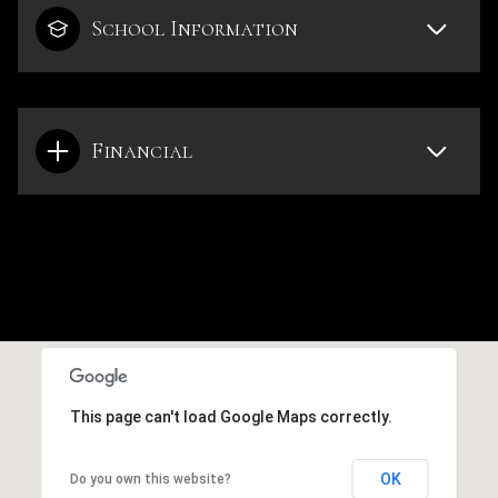
School Information
Financial
This page can't load Google Maps correctly.
OK
Do you own this website?