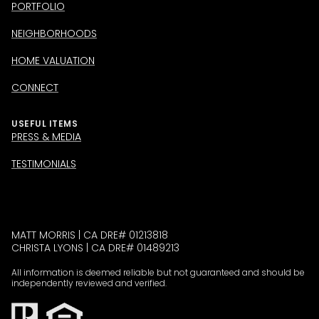
PORTFOLIO
NEIGHBORHOODS
HOME VALUATION
CONNECT
USEFUL ITEMS
PRESS & MEDIA
TESTIMONIALS
MATT MORRIS | CA DRE# 01213818
CHRISTA LYONS | CA DRE# 01489213
All information is deemed reliable but not guaranteed and should be
independently reviewed and verified.