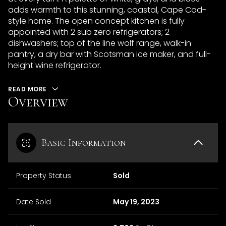
adds warmth to this stunning, coastal, Cape Cod-
style home. The open concept kitchen is fully
appointed with 2 sub zero refrigerators; 2
dishwashers; top of the line wolf range, walk-in
pantry, a dry bar with Scotsman ice maker, and full-
height wine refrigerator.
READ MORE
Overview
Basic Information
Property Status
Sold
Date Sold
May 19, 2023