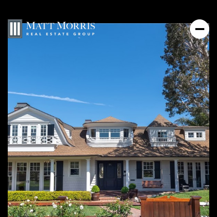
Thursday
Friday