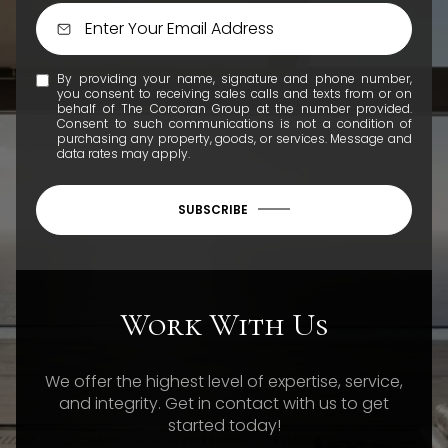
By providing your name, signature and phone number,
you consent to receiving sales calls and texts from or on
behalf of The Corcoran Group at the number provided.
Consent to such communications is not a condition of
purchasing any property, goods, or services. Message and
data rates may apply.
SUBSCRIBE
Work With Us
We offer the highest level of expertise, service,
and integrity. Get in contact with us to get
started today!