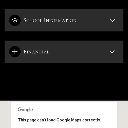
School Information
Financial
This page can't load Google Maps correctly.