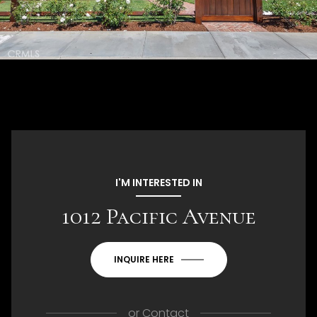
I'M INTERESTED IN
1012 Pacific Avenue
INQUIRE HERE
or
Contact