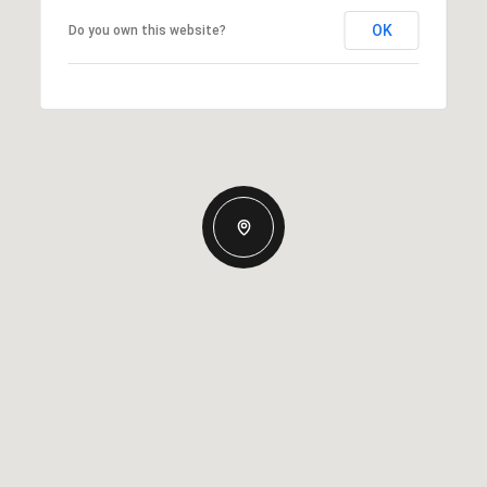
OK
Do you own this website?