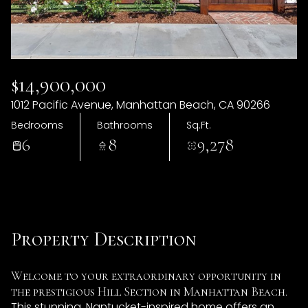
06
07
Aug
Aug
$14,900,000
1012 Pacific Avenue, Manhattan Beach, CA 90266
Bedrooms
Bathrooms
Sq.Ft.
6
8
9,278
Property Description
Welcome to your extraordinary opportunity in
the prestigious Hill Section in Manhattan Beach.
This stunning, Nantucket-inspired home offers an