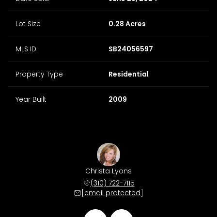
Lot Size
0.28 Acres
MLS ID
SB24056597
Property Type
Residential
Year Built
2009
 Morris
Christa Lyons
Matt M
 678-4511
(310) 722-7115
(310) 
 protected]
[email protected]
[email 