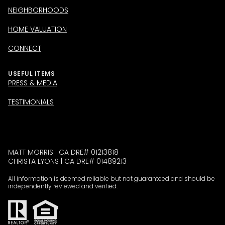
NEIGHBORHOODS
HOME VALUATION
CONNECT
USEFUL ITEMS
PRESS & MEDIA
TESTIMONIALS
MATT MORRIS | CA DRE# 01213818
CHRISTA LYONS | CA DRE# 01489213
All information is deemed reliable but not guaranteed and should be
independently reviewed and verified.