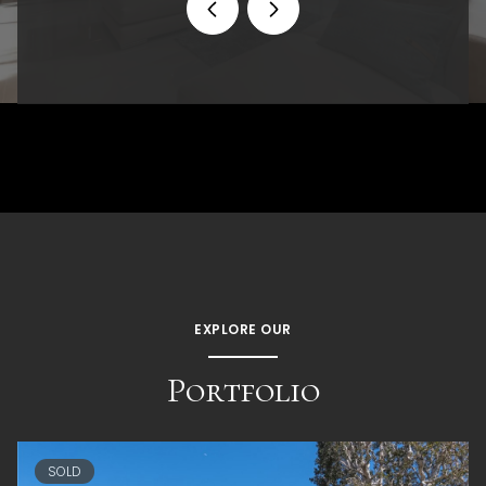
EXPLORE OUR
Portfolio
SOLD