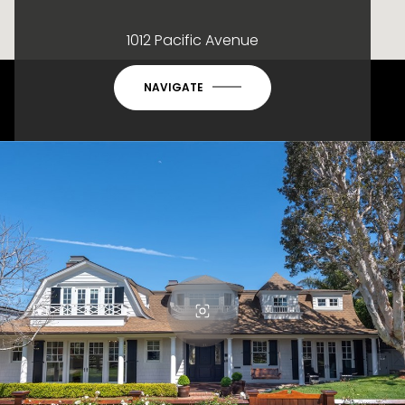
1012 Pacific Avenue
NAVIGATE