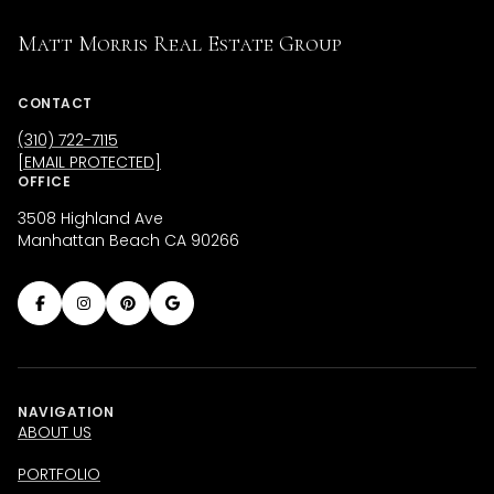
Matt Morris Real Estate Group
CONTACT
(310) 722-7115
[EMAIL PROTECTED]
OFFICE
3508 Highland Ave
Manhattan Beach CA 90266
NAVIGATION
ABOUT US
PORTFOLIO