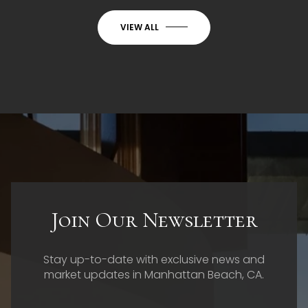
VIEW ALL
Join Our Newsletter
Stay up-to-date with exclusive news and
market updates in Manhattan Beach, CA.