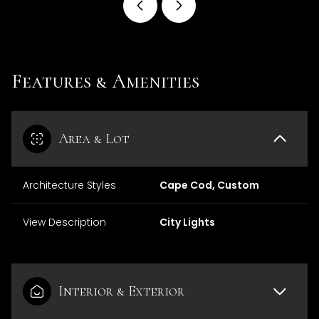
Features & Amenities
Area & Lot
Architecture Styles
Cape Cod, Custom
View Description
City Lights
Interior & Exterior