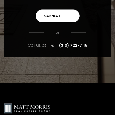
CONNECT
or
Call us at
(310) 722-7115