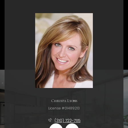
Christa Lyons
License #01489213
(310) 722-7115