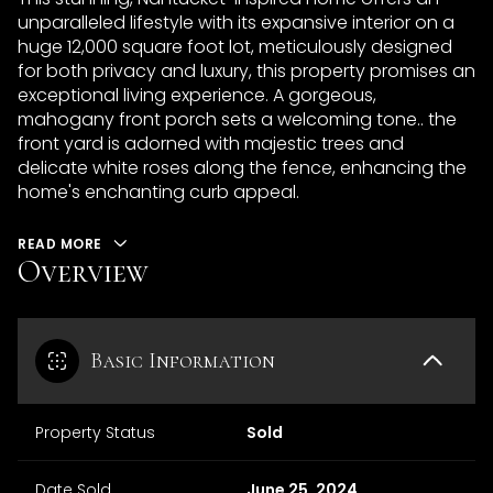
unparalleled lifestyle with its expansive interior on a
huge 12,000 square foot lot, meticulously designed
for both privacy and luxury, this property promises an
exceptional living experience. A gorgeous,
mahogany front porch sets a welcoming tone.. the
front yard is adorned with majestic trees and
delicate white roses along the fence, enhancing the
home's enchanting curb appeal.
READ MORE
Overview
Basic Information
Property Status
Sold
Date Sold
June 25, 2024